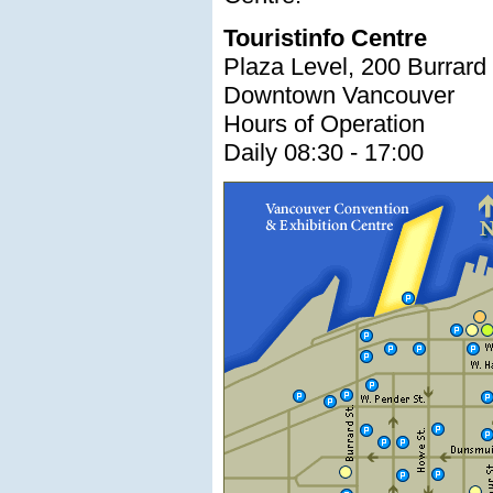
Touristinfo Centre
Plaza Level, 200 Burrard 
Downtown Vancouver
Hours of Operation
Daily 08:30 - 17:00