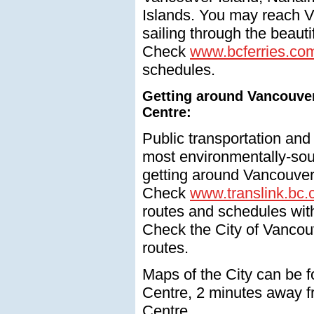
Islands. You may reach Vi
sailing through the beauti
Check
www.bcferries.co
schedules.
Getting around Vancouve
Centre:
Public transportation and
most environmentally-so
getting around Vancouver
Check
www.translink.bc.
routes and schedules wit
Check the City of Vancouv
routes.
Maps of the City can be f
Centre, 2 minutes away 
Centre.