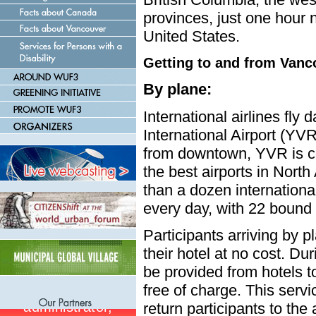
provinces, just one hour n
United States.
Getting to and from Vanc
By plane:
International airlines fly 
International Airport (YV
from downtown, YVR is co
the best airports in Nort
than a dozen international
every day, with 22 bound 
Participants arriving by pl
their hotel at no cost. Du
be provided from hotels 
free of charge. This servic
return participants to the