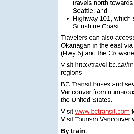
travels north towards
Seattle; and
Highway 101, which s
Sunshine Coast.
Travelers can also acces
Okanagan in the east via
(Hwy 5) and the Crowsne
Visit http://travel.bc.ca/
regions.
BC Transit buses and sev
Vancouver from numerous 
the United States.
Visit
www.bctransit.com
f
Visit Tourism Vancouver w
By train: