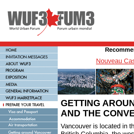
Recommen
Nouveau Cas
GETTING AROU
AND THE CONV
Vancouver is located in t
British Columbia, the we