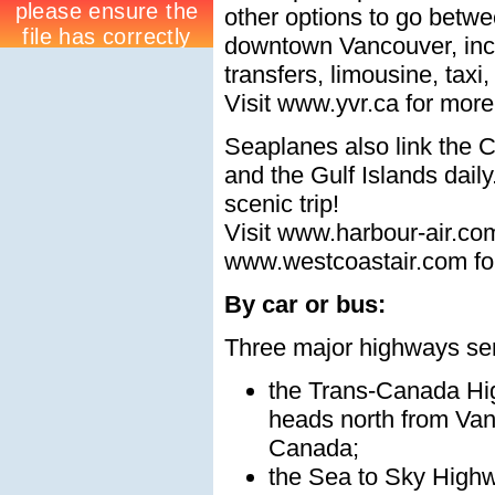
other options to go betwe
downtown Vancouver, inc
transfers, limousine, taxi,
Visit www.yvr.ca for more
Seaplanes also link the C
and the Gulf Islands dail
scenic trip!
Visit www.harbour-air.co
www.westcoastair.com for
By car or bus:
Three major highways se
the Trans-Canada Hi
heads north from Van
Canada;
the Sea to Sky High