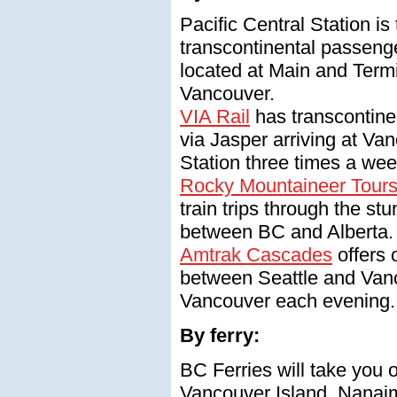
Pacific Central Station is
transcontinental passenge
located at Main and Term
Vancouver.
VIA Rail
has transcontine
via Jasper arriving at Van
Station three times a wee
Rocky Mountaineer Tour
train trips through the s
between BC and Alberta.
Amtrak Cascades
offers 
between Seattle and Vanc
Vancouver each evening.
By ferry:
BC Ferries will take you 
Vancouver Island, Nanaim