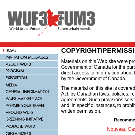
COPYRIGHT/PERMISS
Materials on this Web site were p
Government of Canada for the pur
direct access to information about
by the Government of Canada.
The material on this site is covere
Act, by Canadian laws, policies, re
agreements. Such provisions serve 
and, in specific instances, to prohi
written permission.
Recommen
Nouveau Cas