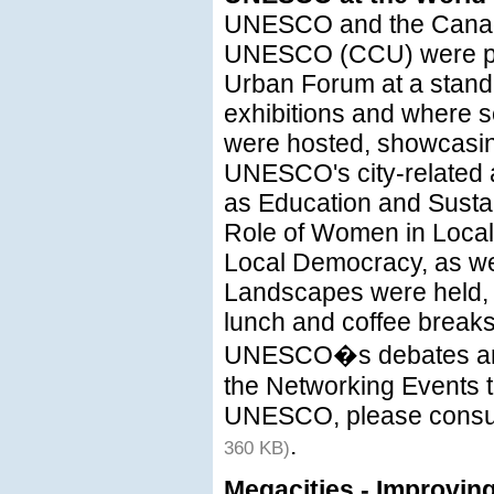
UNESCO and the Canad
UNESCO (CCU) were pr
Urban Forum at a stan
exhibitions and where s
were hosted, showcasing
UNESCO's city-related a
as Education and Susta
Role of Women in Local
Local Democracy, as wel
Landscapes were held, 
lunch and coffee break
UNESCO�s debates and 
the Networking Events t
UNESCO, please consul
.
360 KB)
Megacities - Improvin