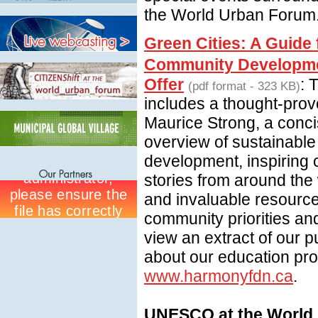
the World Urban Forum
Green Cities: A Guide 
Community Developme
Offer
: 
(pdf format - 323 KB)
includes a thought-prov
Maurice Strong, a conc
overview of sustainabl
development, inspiring
stories from around the 
and invaluable resource
community priorities and
view an extract of our p
about our education pr
www.harmonyfdn.ca
.
UNESCO at the World