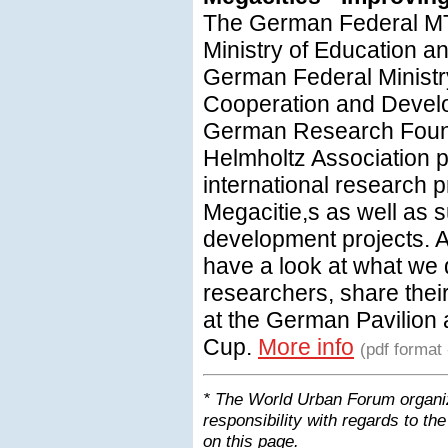
The German Federal M
Ministry of Education 
German Federal Ministr
Cooperation and Devel
German Research Foun
Helmholtz Association p
international research
Megacitie,s as well as 
development projects. A
have a look at what we 
researchers, share their
at the German Pavilion
Cup.
More info
(pdf format
* The World Urban Forum organiz
responsibility with regards to the
on this page.