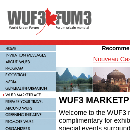
Recommen
Nouveau Cas
WUF3 MARKETP
Welcome to the WUF3 m
complimentary for exhib
special events surroundi