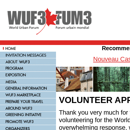
Recommen
Nouveau Cas
VOLUNTEER APP
Thank you very much for y
volunteering for the Wor
overwhelming response, 