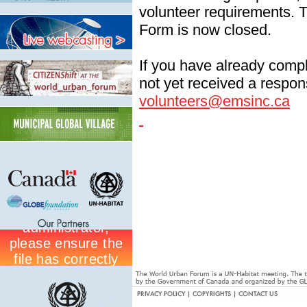
volunteer requirements. T
Form is now closed.
If you have already comp
not yet received a respon
volunteers@emsinc.ca