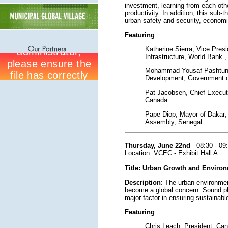
investment, learning from each oth
productivity. In addition, this sub
urban safety and security, economi
Featuring
:
Katherine Sierra, Vice Pres
Infrastructure, World Bank 
Mohammad Yousaf Pashtun, 
Development, Government o
Pat Jacobsen, Chief Executi
Canada
Pape Diop, Mayor of Dakar; 
Assembly, Senegal
Thursday, June 22nd
- 08:30 - 09
Location: VCEC - Exhibit Hall A
Title: Urban Growth and Enviro
Description
: The urban environmen
become a global concern. Sound p
major factor in ensuring sustainab
Featuring
:
Chris Leach, President, Cana