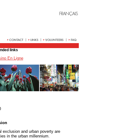
ded links
ino En Ligne
0
sion
al exclusion and urban poverty are
ies in the urban millennium.