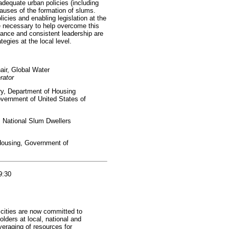
dequate urban policies (including
causes of the formation of slums.
icies and enabling legislation at the
re necessary to help overcome this
ance and consistent leadership are
tegies at the local level.
air, Global Water
rator
y, Department of Housing
ernment of United States of
, National Slum Dwellers
 Housing, Government of
9:30
 cities are now committed to
olders at local, national and
everaging of resources for