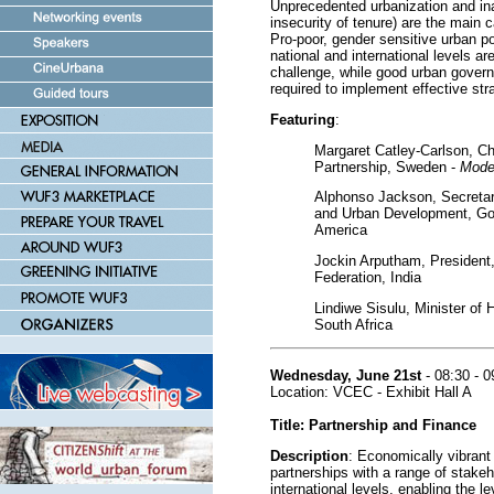
Unprecedented urbanization and ina
insecurity of tenure) are the main 
Pro-poor, gender sensitive urban pol
national and international levels a
challenge, while good urban govern
required to implement effective stra
Featuring
:
Margaret Catley-Carlson, Ch
Partnership, Sweden -
Mode
Alphonso Jackson, Secretar
and Urban Development, Gov
America
Jockin Arputham, President
Federation, India
Lindiwe Sisulu, Minister of
South Africa
Wednesday, June 21st
- 08:30 - 0
Location: VCEC - Exhibit Hall A
Title: Partnership and Finance
Description
: Economically vibrant
partnerships with a range of stakeh
international levels, enabling the l