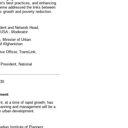
er's best practices, and enhancing
-theme addressed the links between
c growth and poverty reduction.
ident and Network Head,
, USA -
Moderator
Minister of Urban
f Afghanistan
ve Officer, TransLink,
President, National
:30
nment
t, at a time of rapid growth, has
lanning and management will be a
le urban development.
dian Institute of Planners,