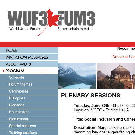
Recommen
Nouveau Cas
PLENARY SESSIONS
Tuesday, June 20th
- 08:30 - 09:3
Location: VCEC - Exhibit Hall A
Title: Social Inclusion and Cohe
Description
: Marginalization, soci
becoming key challenges facing cit